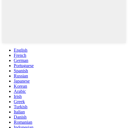
English
French
German
Portuguese
Spanish
Russian
Japanese
Korean
Arabic
Irish
Greek
Turkish
Italian
Danish
Romanian
Indonesian