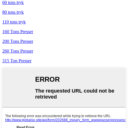
60 tons tryk
80 tons tryk
110 tons tryk
160 Tons Presser
200 Tons Presser
260 Tons Presser
315 Ton Presser